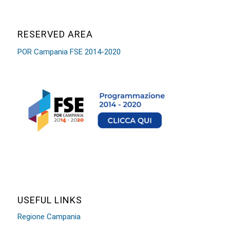
RESERVED AREA
POR Campania FSE 2014-2020
USEFUL LINKS
Regione Campania