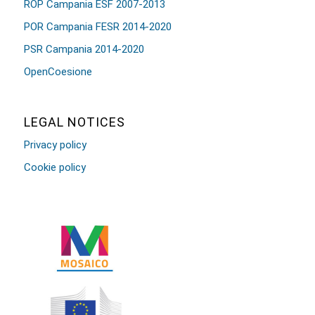
ROP Campania ESF 2007-2013
POR Campania FESR 2014-2020
PSR Campania 2014-2020
OpenCoesione
LEGAL NOTICES
Privacy policy
Cookie policy