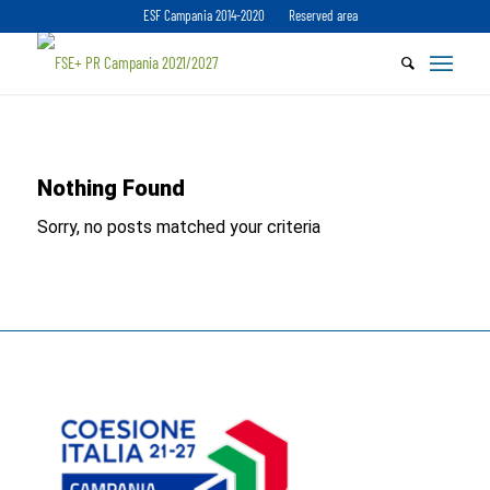
ESF Campania 2014-2020
Reserved area
Nothing Found
Sorry, no posts matched your criteria